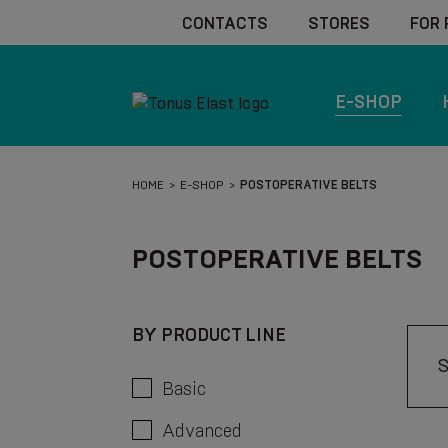
CONTACTS
STORES
FOR
E-SHOP
HOME
E-SHOP
POSTOPERATIVE BELTS
POSTOPERATIVE BELTS
BY PRODUCT LINE
Basic
Advanced