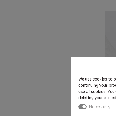
We use cookies to p
Medica
continuing your brow
ostom
use of cookies. You
deleting your stored
Necessary
€ 36