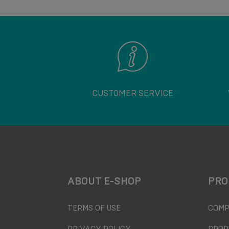
CUSTOMER SERVICE
ABOUT E-SHOP
PRO
TERMS OF USE
COMP