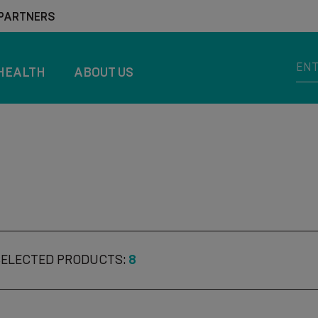
 PARTNERS
HEALTH
ABOUT US
SELECTED PRODUCTS:
8