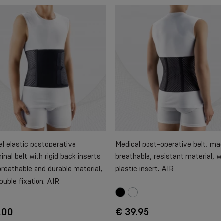
l elastic postoperative
Medical post-operative belt, ma
nal belt with rigid back inserts
breathable, resistant material, w
reathable and durable material,
plastic insert. AIR
ouble fixation. AIR
.00
€ 39.95