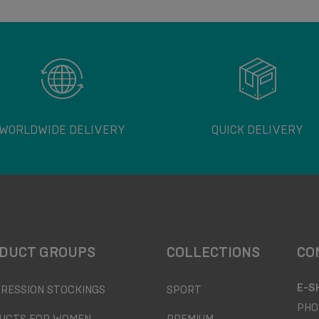
WORLDWIDE DELIVERY
QUICK DELIVERY
DUCT GROUPS
COLLECTIONS
CO
E-S
RESSION STOCKINGS
SPORT
PHO