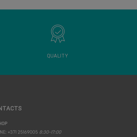
QUALITY
NTACTS
HOP
NE:
+371 25169005
8:30-17:00