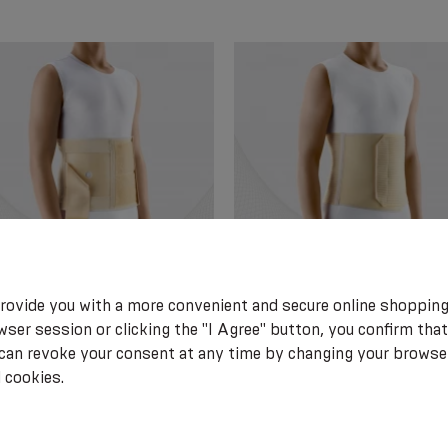
rovide you with a more convenient and secure online shopping
l elastic post-surgical belt for
Medical elastic belt post-operat
ser session or clicking the "I Agree" button, you confirm that
y patients.
with foam detail on the front of
 can revoke your consent at any time by changing your browse
belt. Soft
 cookies.
.05
€ 29.15