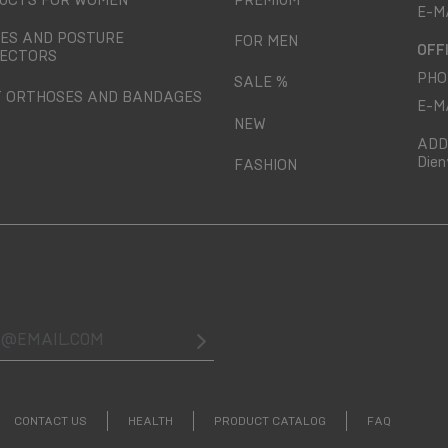
UCTS FOR WOMEN
PREMIUM
E-M
ES AND POSTURE
FOR MEN
OFF
ECTORS
PHO
SALE %
T ORTHOSES AND BANDAGES
E-M
NEW
ADD
Dien
FASHION
@email.com
CONTACT US
HEALTH
PRODUCT CATALOG
FAQ