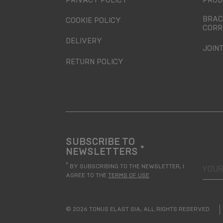
PRIVACY POLICY
PROD
BRAC
COOKIE POLICY
CORR
DELIVERY
JOIN
RETURN POLICY
SUBSCRIBE TO
*
NEWSLETTERS
your
*
BY SUBSCRIBING TO THE NEWSLETTER, I
AGREE TO THE
TERMS OF USE
© 2026 TONUS ELAST SIA, ALL RIGHTS RESERVED