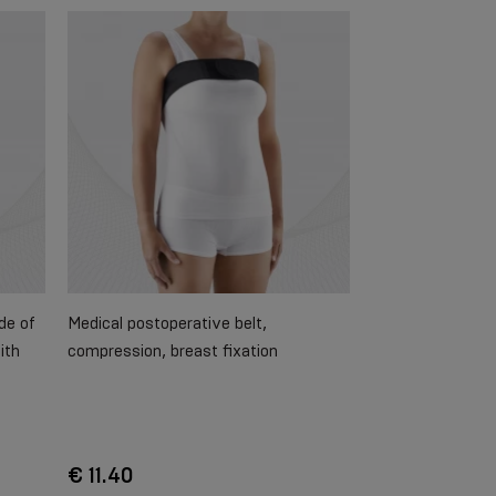
de of
Medical postoperative belt,
ith
compression, breast fixation
€ 11.40