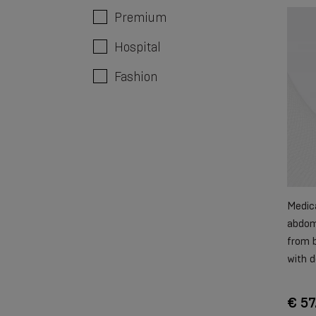
Premium
Hospital
Fashion
Medica
abdomi
from b
with d
€ 57