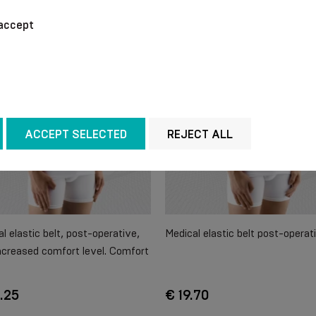
accept
ACCEPT SELECTED
REJECT ALL
l elastic belt, post-operative,
Medical elastic belt post-operat
ncreased comfort level. Comfort
.25
€ 19.70