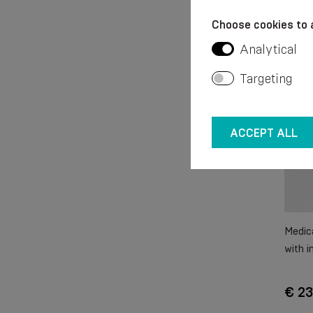
Choose cookies to 
Analytical
Targeting
ACCEPT ALL
Medica
with i
€ 23