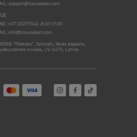
AIL:
support@tonuselast.com
ICE
NE:
+371 20297040
8:30-17:00
AIL:
info@tonuselast.com
RESS:
“Pilskalni”, Grinvalti, Nicas pagasts,
vidkurzemes novads, LV-3473, Latvia.