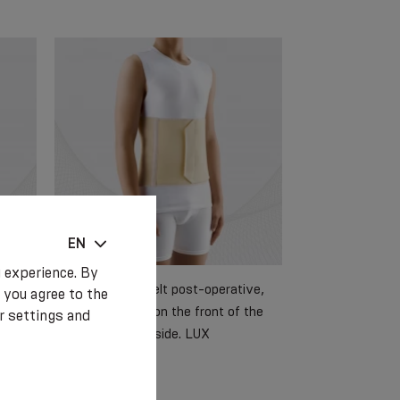
EN
 experience. By
ive,
Medical elastic belt post-operative,
 you agree to the
 the
with foam detail on the front of the
r settings and
belt and a soft inside. LUX
€ 25.70