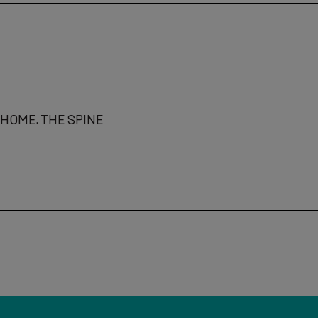
HOME. THE SPINE