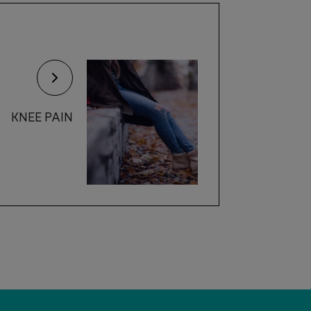
KNEE PAIN