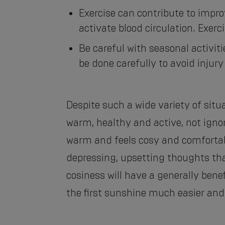
Exercise can contribute to impr
activate blood circulation. Exerci
Be careful with seasonal activi
be done carefully to avoid injury 
Despite such a wide variety of situa
warm, healthy and active, not ignor
warm and feels cosy and comfortabl
depressing, upsetting thoughts th
cosiness will have a generally bene
the first sunshine much easier and 