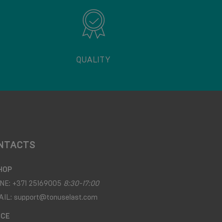
QUALITY
NTACTS
HOP
NE:
+371 25169005
8:30-17:00
AIL:
support@tonuselast.com
ICE