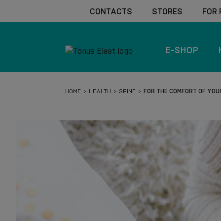
CONTACTS
STORES
FOR
E-SHOP
HOME
HEALTH
SPINE
FOR THE COMFORT OF YOU