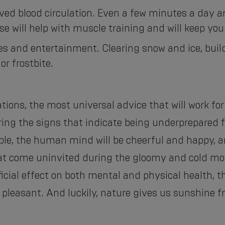
oved blood circulation. Even a few minutes a day
se will help with muscle training and will keep you 
ties and entertainment. Clearing snow and ice, b
or frostbite.
tions, the most universal advice that will work for
ing the signs that indicate being underprepared fo
e, the human mind will be cheerful and happy, an
at come uninvited during the gloomy and cold mo
ficial effect on both mental and physical health, 
pleasant. And luckily, nature gives us sunshine fr