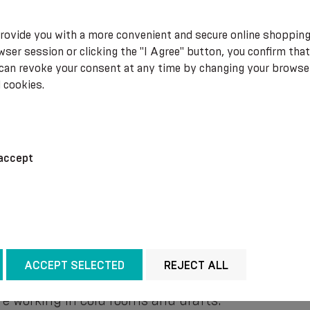
 extreme, many people are unfortunately not alwa
rovide you with a more convenient and secure online shopping
alth.
ser session or clicking the "I Agree" button, you confirm that
 can revoke your consent at any time by changing your browse
 cookies.
ck from the adverse effects of cold weather?
accept
by wearing suitable clothing. When going outside,
s not reach unprotected areas of the body.
 set to a comfortable and pleasant level. If this i
mfort. Be it special heated blankets, warm socks 
 on the internal organs by gently supporting and im
ACCEPT SELECTED
REJECT ALL
nyone working in conditions that involve prolonge
are working in cold rooms and drafts.