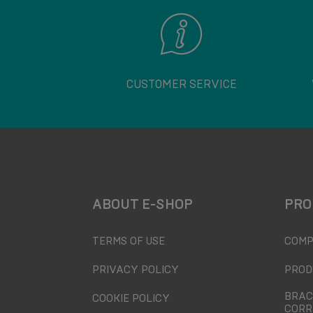
CUSTOMER SERVICE
ABOUT E-SHOP
PRO
TERMS OF USE
COMP
PRIVACY POLICY
PROD
BRAC
COOKIE POLICY
CORR