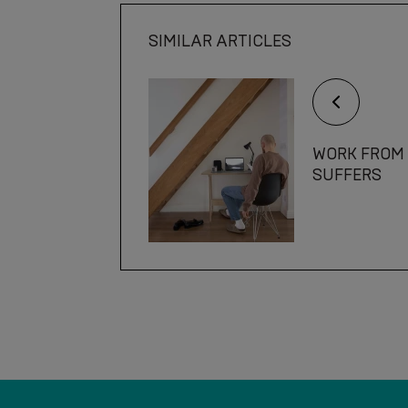
SIMILAR ARTICLES
WORK FROM 
SUFFERS