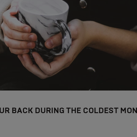
UR BACK DURING THE COLDEST MON