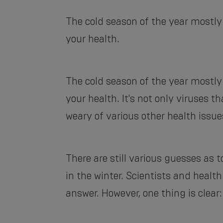
The cold season of the year mostly
your health.
The cold season of the year mostly
your health. It's not only viruses 
weary of various other health issue
There are still various guesses as
in the winter. Scientists and healt
answer. However, one thing is clear