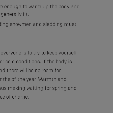
 are enough to warm up the body and
generally fit.
uilding snowmen and sledding must
 everyone is to try to keep yourself
r cold conditions. If the body is
d there will be no room for
nths of the year. Warmth and
thus making waiting for spring and
ee of charge.