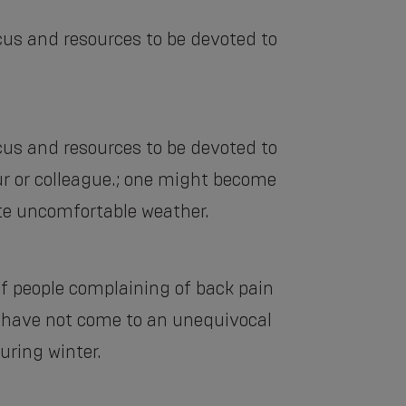
cus and resources to be devoted to
cus and resources to be devoted to
ur or colleague.; one might become
ite uncomfortable weather.
of people complaining of back pain
ey have not come to an unequivocal
uring winter.