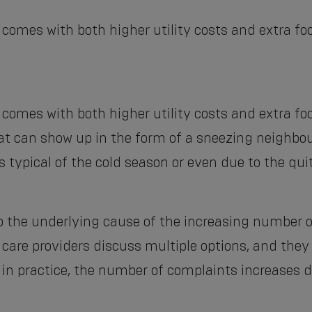
 comes with both higher utility costs and extra fo
 comes with both higher utility costs and extra fo
that can show up in the form of a sneezing neighbo
s typical of the cold season or even due to the qu
 to the underlying cause of the increasing number 
h care providers discuss multiple options, and th
: in practice, the number of complaints increases d