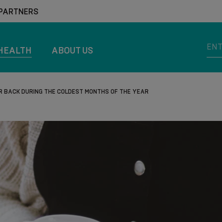
 PARTNERS
HEALTH
ABOUT US
R BACK DURING THE COLDEST MONTHS OF THE YEAR