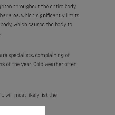
hten throughout the entire body,
ar area, which significantly limits
e body, which causes the body to
.
re specialists, complaining of
s of the year. Cold weather often
 will most likely list the