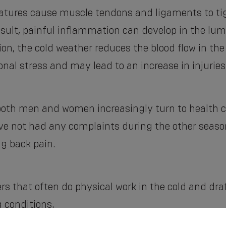
ratures cause muscle tendons and ligaments to tig
esult, painful inflammation can develop in the lumb
ion, the cold weather reduces the blood flow in th
onal stress and may lead to an increase in injuries
 both men and women increasingly turn to health ca
e not had any complaints during the other season
ng back pain.
s that often do physical work in the cold and draft,
 conditions.