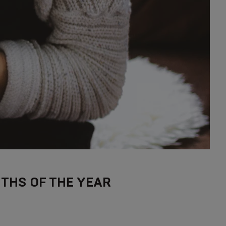
THS OF THE YEAR