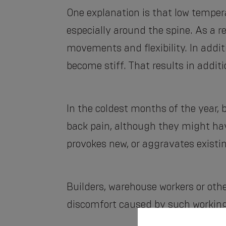
One explanation is that low tempe
especially around the spine. As a r
movements and flexibility. In addit
become stiff. That results in additi
In the coldest months of the year,
back pain, although they might hav
provokes new, or aggravates existi
Builders, warehouse workers or other
discomfort caused by such working