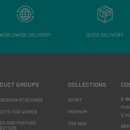
WORLDWIDE DELIVERY
QUICK DELIVERY
DUCT GROUPS
COLLECTIONS
CO
E-S
RESSION STOCKINGS
SPORT
PHO
UCTS FOR WOMEN
PREMIUM
E-M
ES AND POSTURE
FOR MEN
OFF
ECTORS