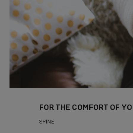
FOR THE COMFORT OF YO
SPINE