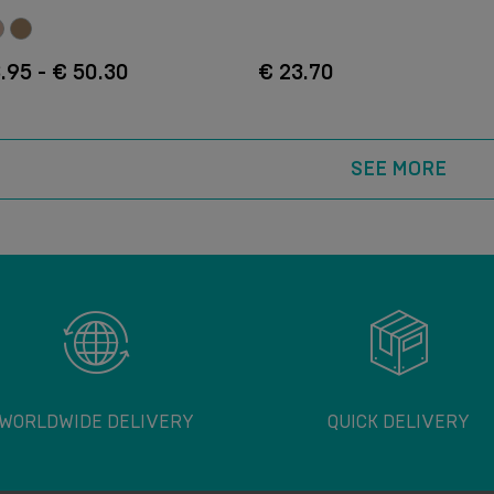
.95 - € 50.30
€ 23.70
SEE MORE
WORLDWIDE DELIVERY
QUICK DELIVERY