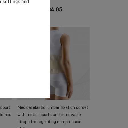
r settings and
€ 30.75 - € 34.05
upport
Medical elastic lumbar fixation corset
le and
with metal inserts and removable
straps for regulating compression.