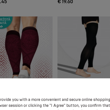
.45
€ 19.60
RESSION CALF SLEEVES
Compression full leg sleeves for
 LATVIAN SYMBOLS. LIMITED
and active lifestyle, unisex. EL
ON
0403 Active.
rovide you with a more convenient and secure online shopping
ser session or clicking the "I Agree" button, you confirm that