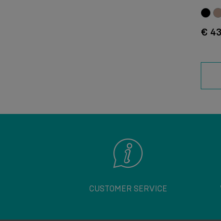
€ 43
CUSTOMER SERVICE