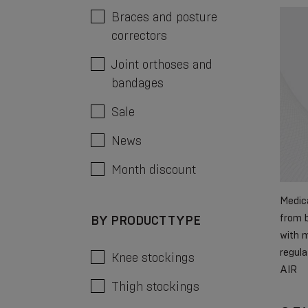
Braces and posture
correctors
Joint orthoses and
bandages
Sale
News
Month discount
Medica
from b
BY PRODUCT TYPE
with m
regula
Knee stockings
AIR
Thigh stockings