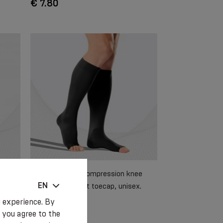
€ 7.80
 sport
Elastic medical compression knee
EN
AST
stockings without toecap, unisex.
Soft
 experience. By
 you agree to the