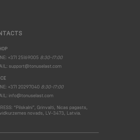
NTACTS
HOP
NE:
+371 25169005
8:30-17:00
AIL:
support@tonuselast.com
ICE
NE:
+371 20297040
8:30-17:00
AIL:
info@tonuselast.com
RESS:
“Pilskalni”, Grinvalti, Nicas pagasts,
vidkurzemes novads, LV-3473, Latvia.