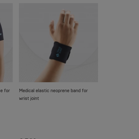
e for
Medical elastic neoprene band for
wrist joint