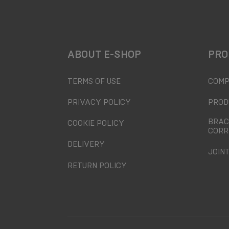
ABOUT E-SHOP
PRO
TERMS OF USE
COMP
PRIVACY POLICY
PROD
BRAC
COOKIE POLICY
CORR
DELIVERY
JOIN
RETURN POLICY