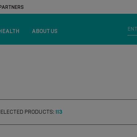
 PARTNERS
HEALTH
ABOUT US
SELECTED PRODUCTS:
113