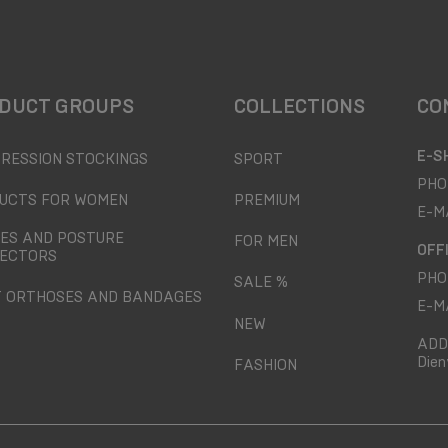
DUCT GROUPS
COLLECTIONS
CO
E-S
RESSION STOCKINGS
SPORT
PHO
UCTS FOR WOMEN
PREMIUM
E-M
ES AND POSTURE
FOR MEN
OFF
ECTORS
PHO
SALE %
T ORTHOSES AND BANDAGES
E-M
NEW
ADD
Dien
FASHION