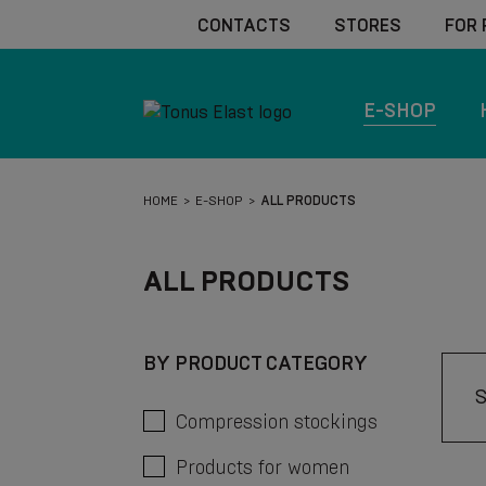
CONTACTS
STORES
FOR
E-SHOP
HOME
E-SHOP
ALL PRODUCTS
ALL PRODUCTS
BY PRODUCT CATEGORY
Compression stockings
Products for women