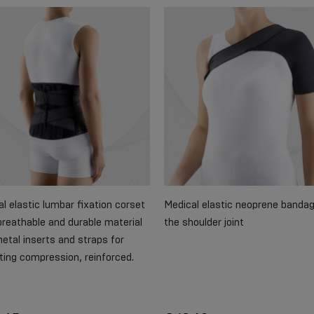
l elastic lumbar fixation corset
Medical elastic neoprene bandag
reathable and durable material
the shoulder joint
etal inserts and straps for
ting compression, reinforced.