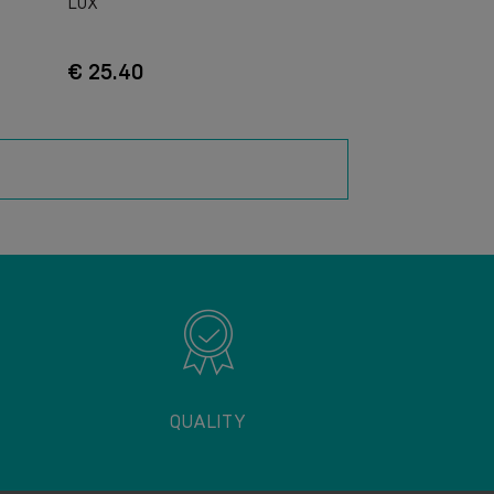
LUX
€ 25.40
QUALITY