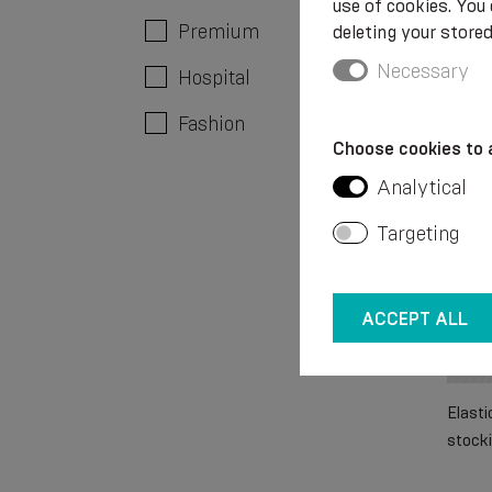
use of cookies. You
Premium
deleting your stored
€ 23
Necessary
Hospital
Fashion
Choose cookies to 
Analytical
Targeting
ACCEPT ALL
Elast
stocki