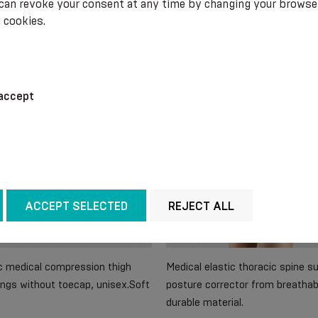
 can revoke your consent at any time by changing your browse
 cookies.
.99
€ 36.20
accept
ACCEPT SELECTED
REJECT ALL
ic medical compression thigh
Medical elastic thoracic spine s
ngs without toecap, unisex.Soft
posture corrector from breathab
durable material.