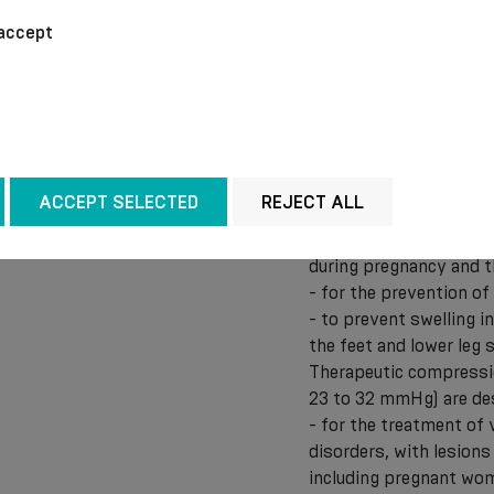
Therapeutic and preve
accept
compression class I (f
following uses:
- in the event of “tire
- for the treatment of 
there are feelings of 
ankles and calves are s
ACCEPT SELECTED
REJECT ALL
cramps of the calves o
- for the prevention o
during pregnancy and 
- for the prevention o
- to prevent swelling i
the feet and lower leg
Therapeutic compressi
23 to 32 mmHg) are des
- for the treatment of 
disorders, with lesions
including pregnant wo