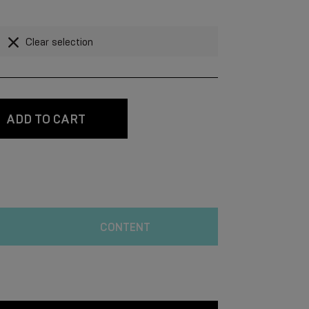
Clear selection
ADD TO CART
CONTENT