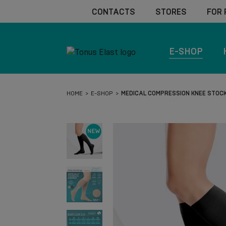
CONTACTS
STORES
FOR
E-SHOP
HOME
E-SHOP
MEDICAL COMPRESSION KNEE STOCKI