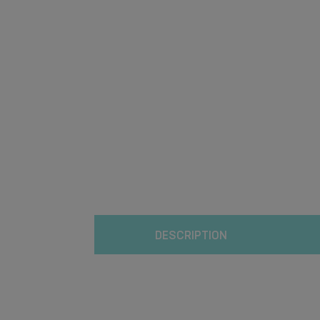
DESCRIPTION