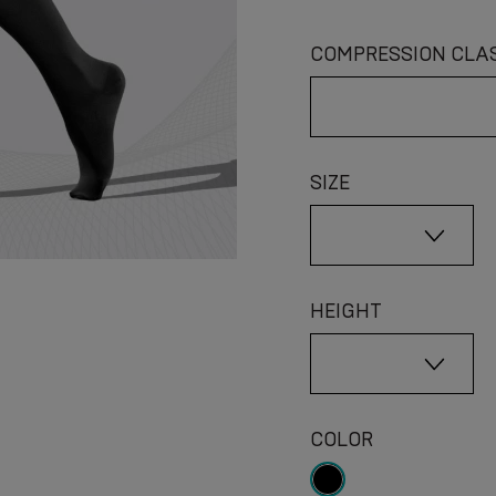
COMPRESSION CLA
SIZE
HEIGHT
COLOR