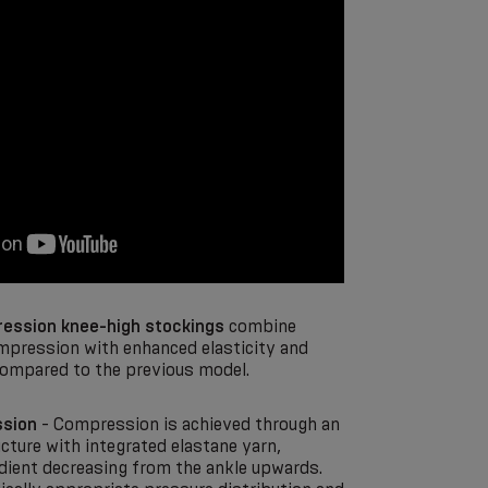
ession knee-high stockings
combine
mpression with enhanced elasticity and
ompared to the previous model.
sion
- Compression is achieved through an
cture with integrated elastane yarn,
adient decreasing from the ankle upwards.