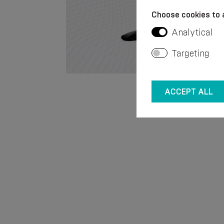
Choose cookies to 
Analytical
Targeting
ACCEPT ALL