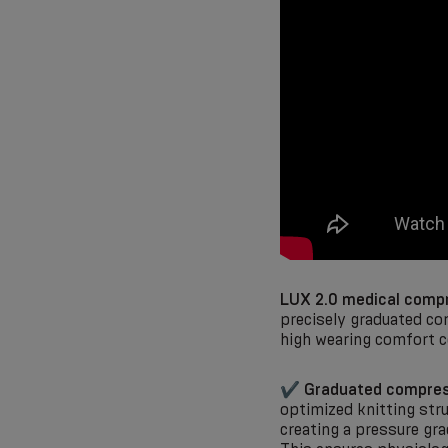
LUX 2.0 medical compr
precisely graduated co
high wearing comfort c
✔
Graduated compres
optimized knitting stru
creating a pressure gr