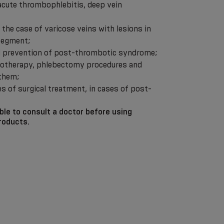
 acute thrombophlebitis, deep vein
n the case of varicose veins with lesions in
 segment;
nd prevention of post-thrombotic syndrome;
erotherapy, phlebectomy procedures and
 them;
es of surgical treatment, in cases of post-
able to consult a doctor before using
roducts.