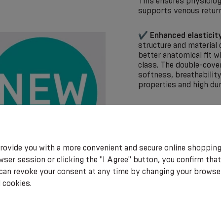
This ensures physiolog
supports venous return
✔
Enhanced elasticit
structure and material 
better anatomical fit 
class. The double-cover
softness, breathabilit
properties and high du
✔
Optimized sizing 
more precise fit, which
therapy and accurate pr
rovide you with a more convenient and secure online shopping
LUX 2.0 represents a m
ser session or clicking the "I Agree" button, you confirm that
combining technical pre
 can revoke your consent at any time by changing your browse
 cookies.
ATTENTION! This produc
health and hygiene reas
withdrawal!