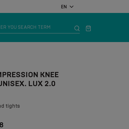
EN
MPRESSION KNEE
NISEX. LUX 2.0
nd tights
18