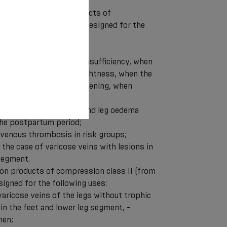
ntive compression products of
rom 18 to 21 mmHg) are designed for the
d legs” syndrome;
early stages of venous insufficiency, when
numbness, tingling and tightness, when the
wollen and sore in the evening, when
ccur;
f deep vein thrombosis and leg oedema
the postpartum period;
f venous thrombosis in risk groups;
n the case of varicose veins with lesions in
 segment.
on products of compression class II (from
igned for the following uses:
varicose veins of the legs without trophic
 in the feet and lower leg segment, -
men;