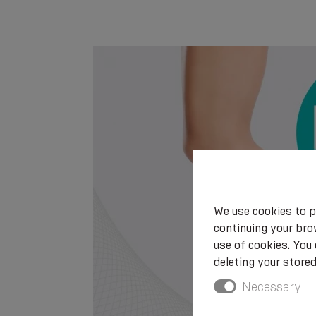
We use cookies to p
continuing your brow
use of cookies. You
deleting your stored
Necessary