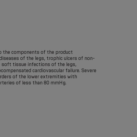
 to the components of the product
 diseases of the legs, trophic ulcers of non-
 soft tissue infections of the legs,
Decompensated cardiovascular failure. Severe
orders of the lower extremities with
arteries of less than 80 mmHg.