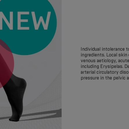
Individual intolerance
ingredients. Local skin
venous aetiology, acute
including Erysipelas. 
arterial circulatory dis
pressure in the pelvic 