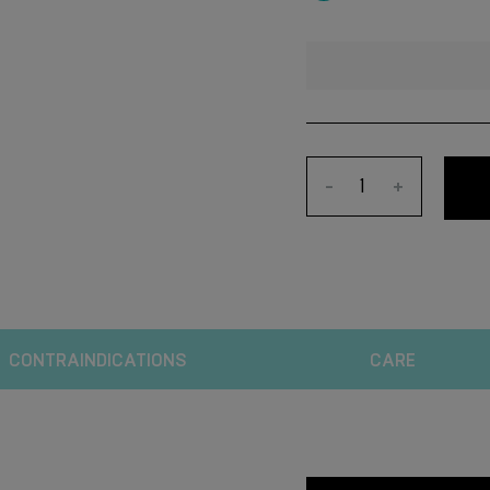
-
+
CONTRAINDICATIONS
CARE