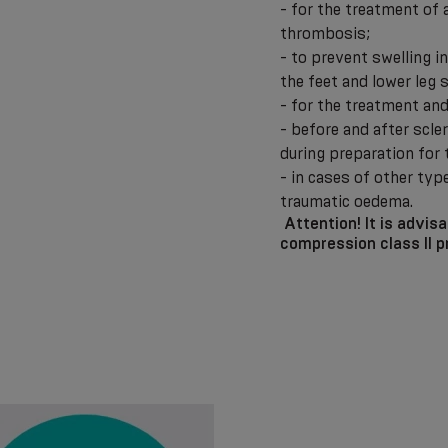
- for the treatment of
thrombosis;
- to prevent swelling i
the feet and lower leg
- for the treatment a
- before and after scl
during preparation for
- in cases of other typ
traumatic oedema.
Attention!
It is advis
compression class II p