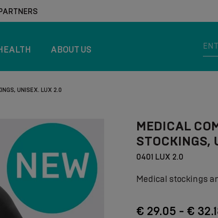
 PARTNERS
HEALTH
ABOUT US
NGS, UNISEX. LUX 2.0
MEDICAL CO
STOCKINGS, U
0401 LUX 2.0
Medical stockings a
€ 29.05 - € 32.