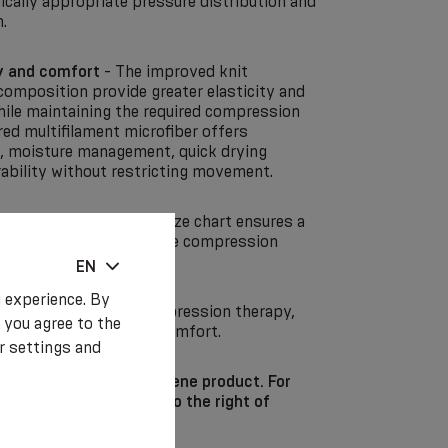
ically appropriate pressure distribution and
.
y and comfort
- The improved knit
composition provide greater elasticity and
while maintaining the required compression
ed multifilament microfiber offers
y, moisture management, quick drying
rability without restricting movement.
system
- The improved size chart ensures a
 is essential for effective compression
essure distribution.
EN
 experience. By
odern solution for compression therapy,
 you agree to the
cision, elasticity and comfort.
r settings and
t is an individual hygiene product. For
ons, it is not subject to the right of