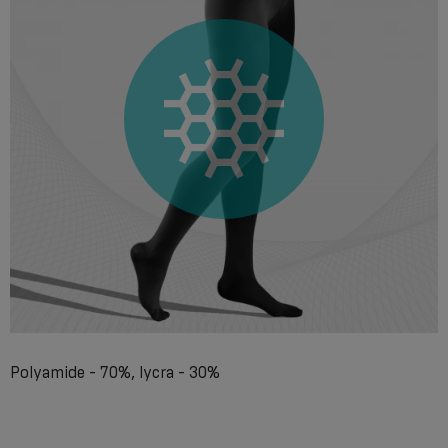
Polyamide - 70%, lycra - 30%