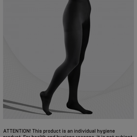
ATTENTION! This product is an individual hygiene