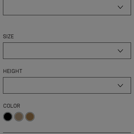
SIZE
HEIGHT
COLOR