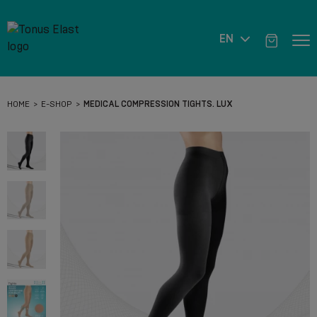
EN
HOME
E-SHOP
MEDICAL COMPRESSION TIGHTS. LUX