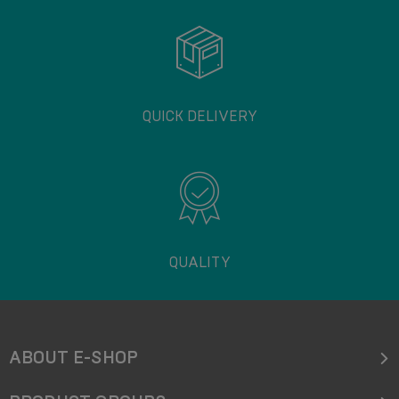
QUICK DELIVERY
QUALITY
ABOUT E-SHOP