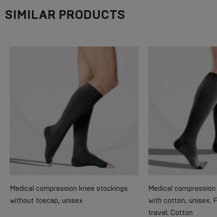
SIMILAR PRODUCTS
Medical compression knee stockings
Medical compression 
without toecap, unisex
with cotton, unisex. 
travel. Cotton