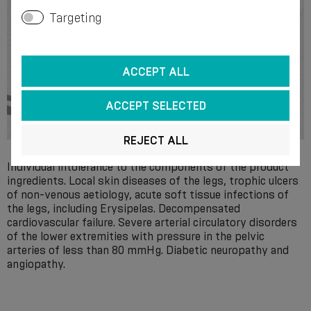
Targeting
ACCEPT ALL
ACCEPT SELECTED
REJECT ALL
Individual intolerance to the components of the product
ingredients. Local skin diseases of the legs, trophic ulcers
of non-venous aetiology, acute soft tissue infections of
the legs, including Erysipelas. Decompensated
cardiovascular failure. Severe arterial circulatory disorders
of the lower extremities with pressure in the pelvic
arteries of less than 80 mmHg. Diabetic neuropathy and
angiopathy.