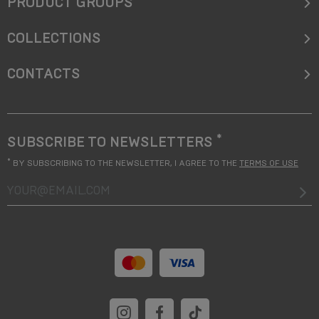
PRODUCT GROUPS
COLLECTIONS
CONTACTS
*
SUBSCRIBE TO NEWSLETTERS
*
BY SUBSCRIBING TO THE NEWSLETTER, I AGREE TO THE
TERMS OF USE
your@email.com