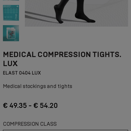
MEDICAL COMPRESSION TIGHTS.
LUX
ELAST 0404 LUX
Medical stockings and tights
€ 49.35 - € 54.20
COMPRESSION CLASS