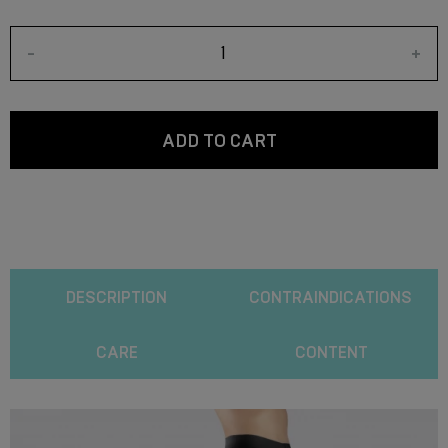
-
+
ADD TO CART
DESCRIPTION
CONTRAINDICATIONS
CARE
CONTENT