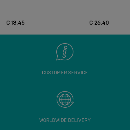
€ 18.45
€ 26.40
CUSTOMER SERVICE
WORLDWIDE DELIVERY