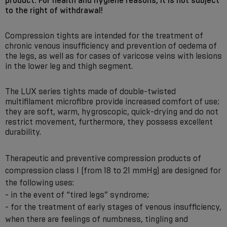
product. For health and hygiene reasons, it is not subject
to the right of withdrawal!
Compression tights are intended for the treatment of
chronic venous insufficiency and prevention of oedema of
the legs, as well as for cases of varicose veins with lesions
in the lower leg and thigh segment.
The LUX series tights made of double-twisted
multifilament microfibre provide increased comfort of use;
they are soft, warm, hygroscopic, quick-drying and do not
restrict movement, furthermore, they possess excellent
durability.
Therapeutic and preventive compression products of
compression class I (from 18 to 21 mmHg) are designed for
the following uses:
- in the event of “tired legs” syndrome;
- for the treatment of early stages of venous insufficiency,
when there are feelings of numbness, tingling and