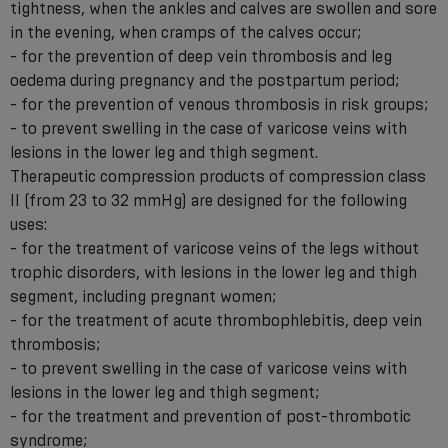
tightness, when the ankles and calves are swollen and sore
in the evening, when cramps of the calves occur;
- for the prevention of deep vein thrombosis and leg
oedema during pregnancy and the postpartum period;
- for the prevention of venous thrombosis in risk groups;
- to prevent swelling in the case of varicose veins with
lesions in the lower leg and thigh segment.
Therapeutic compression products of compression class
II (from 23 to 32 mmHg) are designed for the following
uses:
- for the treatment of varicose veins of the legs without
trophic disorders, with lesions in the lower leg and thigh
segment, including pregnant women;
- for the treatment of acute thrombophlebitis, deep vein
thrombosis;
- to prevent swelling in the case of varicose veins with
lesions in the lower leg and thigh segment;
- for the treatment and prevention of post-thrombotic
syndrome;