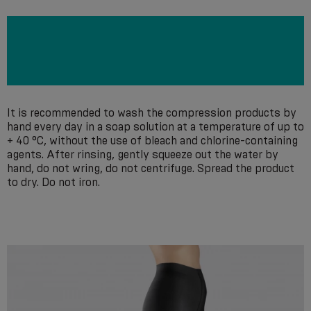
It is recommended to wash the compression products by
hand every day in a soap solution at a temperature of up to
+ 40 °С, without the use of bleach and chlorine-containing
agents. After rinsing, gently squeeze out the water by
hand, do not wring, do not centrifuge. Spread the product
to dry. Do not iron.