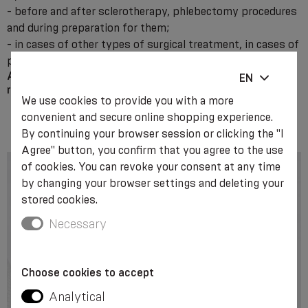
- before and after sclerotherapy, phlebectomy procedures
and during preparation for them;
- in cases of other types of surgical treatment, in cases of
post-traumatic oedema.
Attention! The use of compression class II products
EN
requires the consultation of a medical specialist.
We use cookies to provide you with a more
convenient and secure online shopping experience.
By continuing your browser session or clicking the "I
Agree" button, you confirm that you agree to the use
of cookies. You can revoke your consent at any time
by changing your browser settings and deleting your
stored cookies.
Necessary
Choose cookies to accept
Analytical