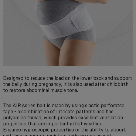
Designed to reduce the load on the lower back and support
the belly during pregnancy, it is also used after childbirth
to restore abdominal muscle tone.
The AIR series belt is made by using elastic perforated
tape - a combination of intricate patterns and fine
polyamide thread, which provides excellent ventilation
properties that are important in hot weather.
Ensures hygroscopic properties or the ability to absorb
and then evaporate moisture, reduces unpleasant