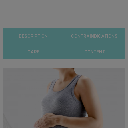
DESCRIPTION
CONTRAINDICATIONS
CARE
CONTENT