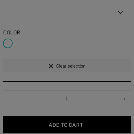
COLOR
Clear selection
-
+
ADD TO CART