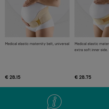
Medical elastic maternity belt, universal
Medical elastic mater
extra soft inner side
€ 28.15
€ 28.75