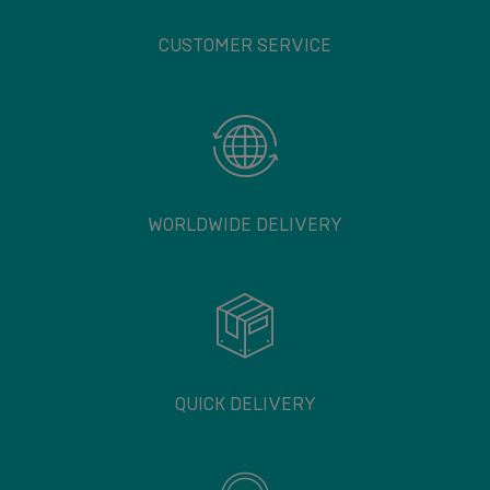
CUSTOMER SERVICE
WORLDWIDE DELIVERY
QUICK DELIVERY