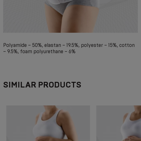
Polyamide – 50%, elastan – 19.5%, polyester – 15%, cotton
– 9.5%, foam polyurethane – 6%
SIMILAR PRODUCTS