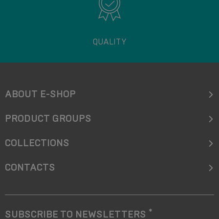
QUALITY
ABOUT E-SHOP
PRODUCT GROUPS
COLLECTIONS
CONTACTS
*
SUBSCRIBE TO NEWSLETTERS