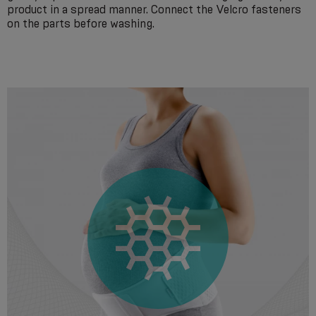
product in a spread manner. Connect the Velcro fasteners
on the parts before washing.