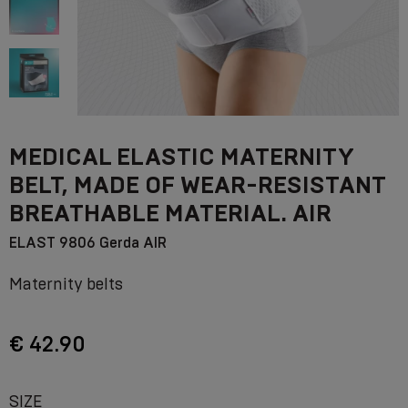
MEDICAL ELASTIC MATERNITY
BELT, MADE OF WEAR-RESISTANT
BREATHABLE MATERIAL. AIR
ELAST 9806 Gerda AIR
Maternity belts
€ 42.90
SIZE