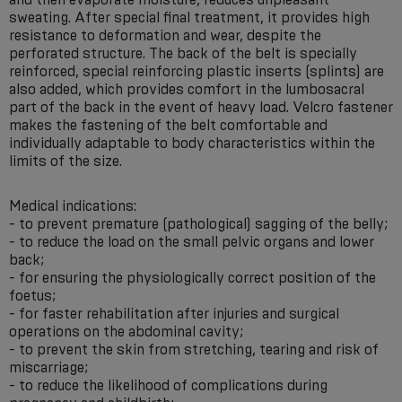
sweating. After special final treatment, it provides high
resistance to deformation and wear, despite the
perforated structure. The back of the belt is specially
reinforced, special reinforcing plastic inserts (splints) are
also added, which provides comfort in the lumbosacral
part of the back in the event of heavy load. Velcro fastener
makes the fastening of the belt comfortable and
individually adaptable to body characteristics within the
limits of the size.
Medical indications:
- to prevent premature (pathological) sagging of the belly;
- to reduce the load on the small pelvic organs and lower
back;
- for ensuring the physiologically correct position of the
foetus;
- for faster rehabilitation after injuries and surgical
operations on the abdominal cavity;
- to prevent the skin from stretching, tearing and risk of
miscarriage;
- to reduce the likelihood of complications during