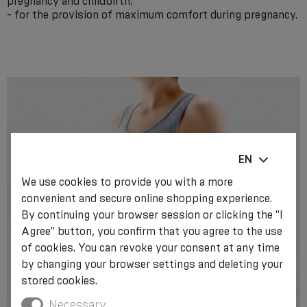
pregnancy and childbirth;
- for the provision of maximum comfort during pregnancy.
EN
We use cookies to provide you with a more
convenient and secure online shopping experience.
By continuing your browser session or clicking the "I
Agree" button, you confirm that you agree to the use
of cookies. You can revoke your consent at any time
by changing your browser settings and deleting your
stored cookies.
Necessary