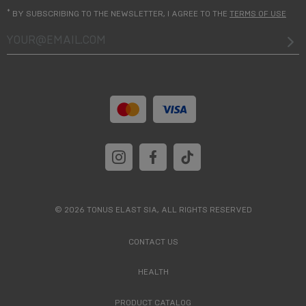
*
BY SUBSCRIBING TO THE NEWSLETTER, I AGREE TO THE
TERMS OF USE
your@email.com
© 2026 TONUS ELAST SIA, ALL RIGHTS RESERVED
CONTACT US
HEALTH
PRODUCT CATALOG