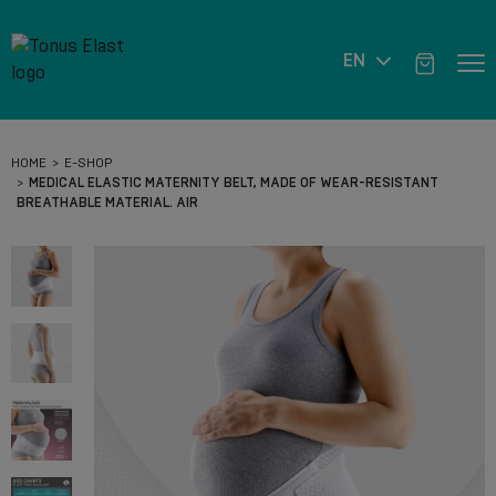
EN
HOME
E-SHOP
MEDICAL ELASTIC MATERNITY BELT, MADE OF WEAR-RESISTANT
BREATHABLE MATERIAL. AIR