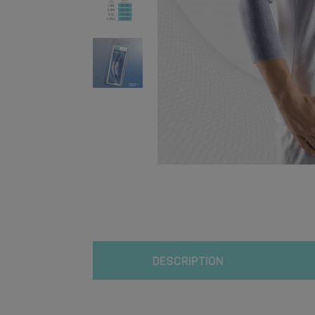
DESCRIPTION