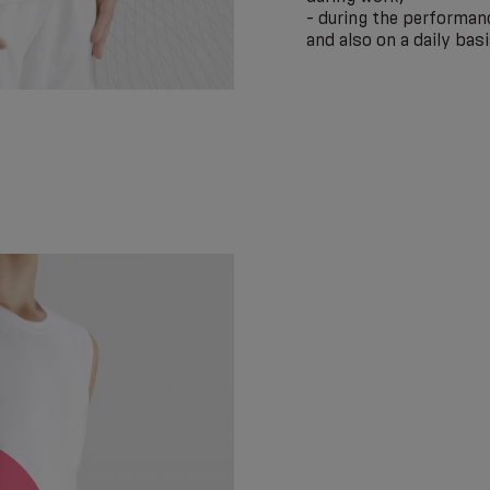
- during the performanc
and also on a daily basi