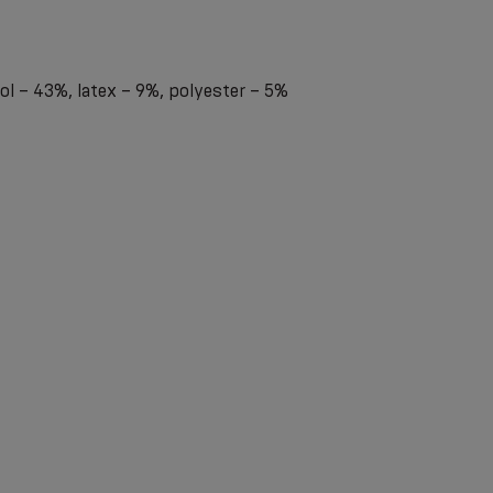
l – 43%, latex – 9%, polyester – 5%