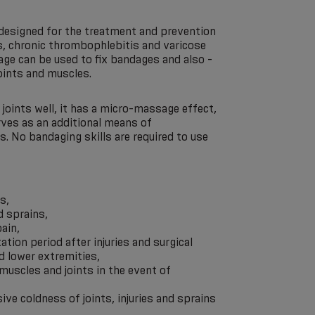
 designed for the treatment and prevention
ns, chronic thrombophlebitis and varicose
age can be used to fix bandages and also -
joints and muscles.
joints well, it has a micro-massage effect,
rves as an additional means of
. No bandaging skills are required to use
s,
d sprains,
ain,
tation period after injuries and surgical
d lower extremities,
 muscles and joints in the event of
ive coldness of joints, injuries and sprains