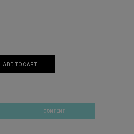
ADD TO CART
CONTENT