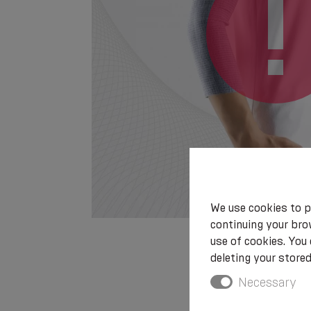
We use cookies to p
continuing your brow
use of cookies. You
deleting your stored
Necessary