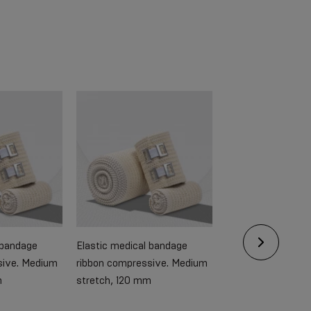
 bandage
Elastic medical bandage
Elastic medical b
sive. Medium
ribbon compressive. Medium
ribbon compressiv
m
stretch, 120 mm
stretch, 60 mm