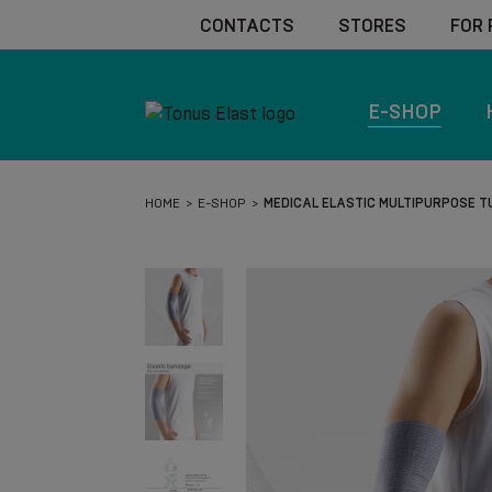
CONTACTS
STORES
FOR
E-SHOP
HOME
E-SHOP
MEDICAL ELASTIC MULTIPURPOSE 