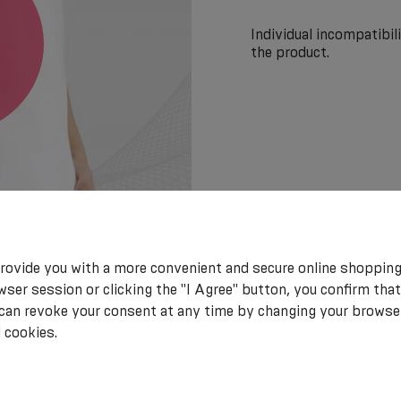
Individual incompatibi
the product.
rovide you with a more convenient and secure online shopping
ser session or clicking the "I Agree" button, you confirm that
 can revoke your consent at any time by changing your browse
 cookies.