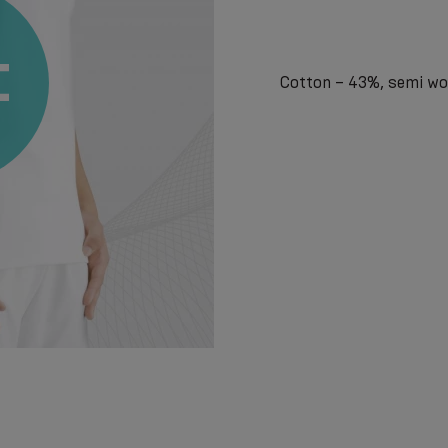
Cotton – 43%, semi woo