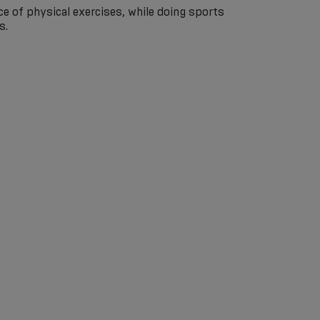
e of physical exercises, while doing sports
s.