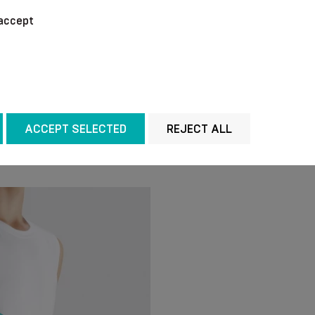
We recommend washing 
accept
temperature of + 40 °C
chemical agents for cl
out the water without w
manner. Do not iron.
ACCEPT SELECTED
REJECT ALL