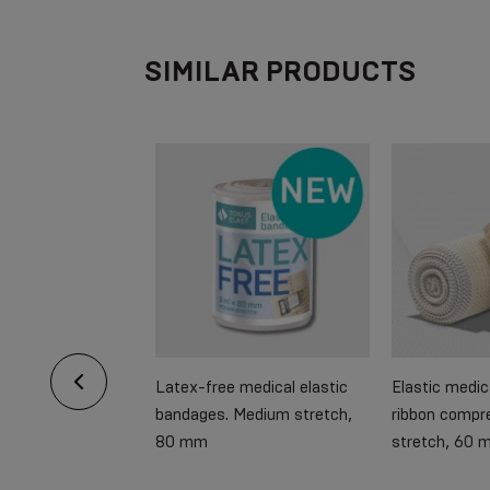
SIMILAR PRODUCTS
 arm supporter
Latex-free medical elastic
Elastic medi
bandages. Medium stretch,
ribbon compr
80 mm
stretch, 60 