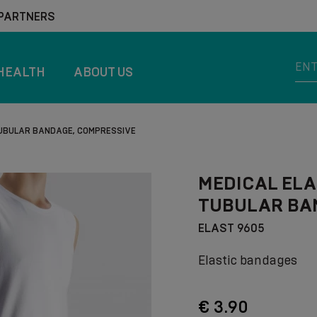
 PARTNERS
HEALTH
ABOUT US
TUBULAR BANDAGE, COMPRESSIVE
MEDICAL ELA
TUBULAR BA
ELAST 9605
Elastic bandages
€ 3.90