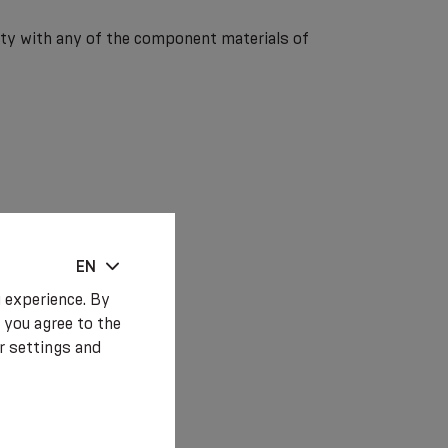
lity with any of the component materials of
EN
 experience. By
 you agree to the
r settings and