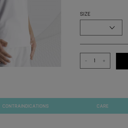
SIZE
-
+
CONTRAINDICATIONS
CARE