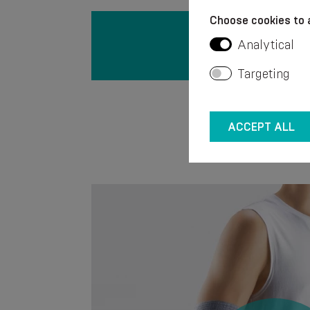
Choose cookies to 
Analytical
Targeting
ACCEPT ALL