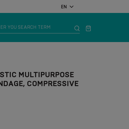
EN
STIC MULTIPURPOSE
NDAGE, COMPRESSIVE