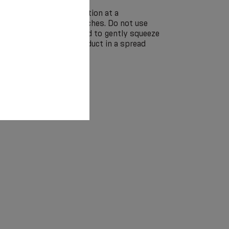
by hand in a soap solution at a
 without the use of bleaches. Do not use
eaning. It is recommended to gently squeeze
ringing and dry the product in a spread