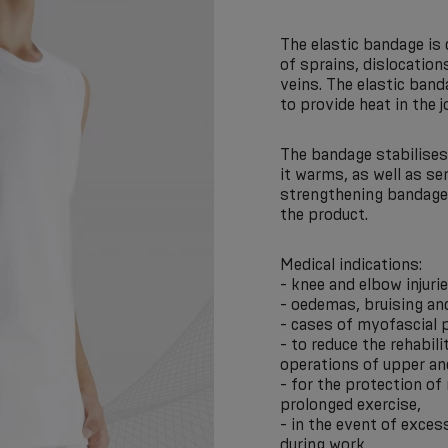
The elastic bandage is
of sprains, dislocatio
veins. The elastic band
to provide heat in the 
The bandage stabilises 
it warms, as well as se
strengthening bandages
the product.
Medical indications:
- knee and elbow injurie
- oedemas, bruising an
- cases of myofascial p
- to reduce the rehabili
operations of upper an
- for the protection of
prolonged exercise,
- in the event of excess
during work,