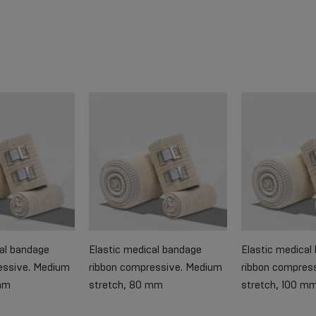
cal bandage
Elastic medical bandage
Elastic medical
essive. Medium
ribbon compressive. Medium
ribbon compres
mm
stretch, 80 mm
stretch, 100 m