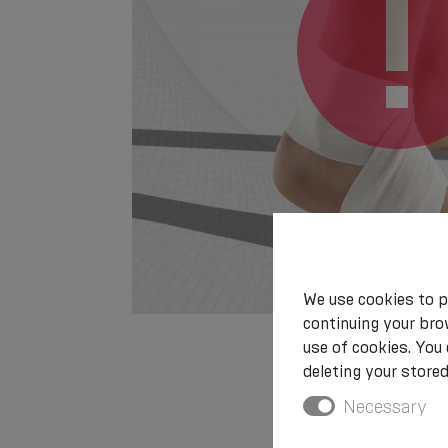
We use cookies to p
continuing your brow
use of cookies. You
deleting your stored
Necessary