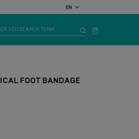
EN
ICAL FOOT BANDAGE