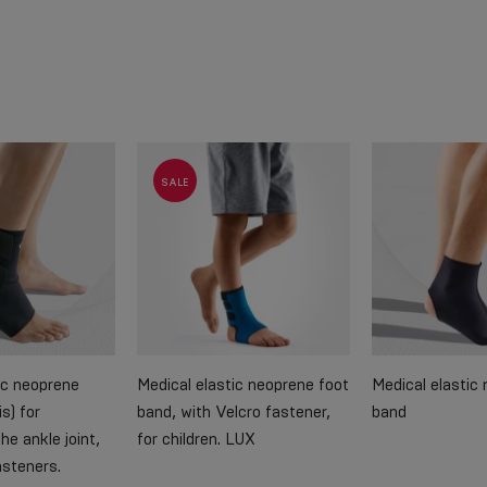
SALE
ic neoprene
Medical elastic neoprene foot
Medical elastic
s) for
band, with Velcro fastener,
band
he ankle joint,
for children. LUX
asteners.