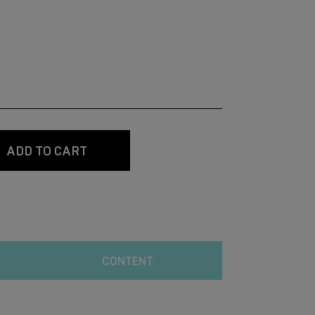
ADD TO CART
CONTENT