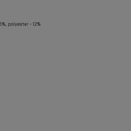
5%, polyester - 12%