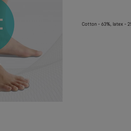
Cotton - 63%, latex - 2