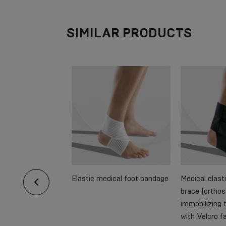
SIMILAR PRODUCTS
pporting dressing
Elastic medical foot bandage
Medical elast
arms, strengthened
brace (orthosi
immobilizing t
with Velcro f