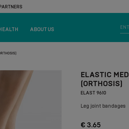
 PARTNERS
HEALTH
ABOUT US
ORTHOSIS)
ELASTIC MED
(ORTHOSIS)
ELAST 9610
Leg joint bandages
€ 3.65