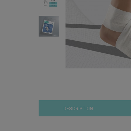
DESCRIPTION