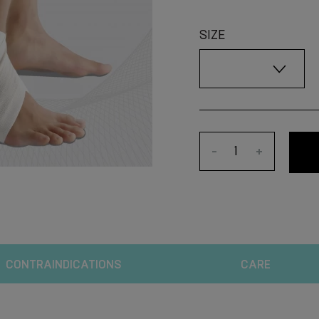
SIZE
-
+
CONTRAINDICATIONS
CARE