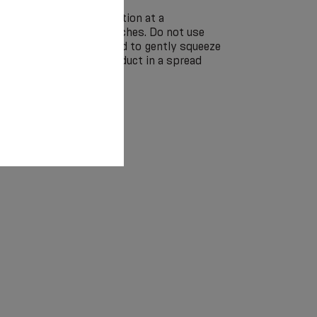
by hand in a soap solution at a
 without the use of bleaches. Do not use
eaning. It is recommended to gently squeeze
ringing and dry the product in a spread