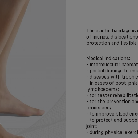
The elastic bandage is
of injuries, dislocation
protection and flexible 
Medical indications:
- intermuscular haema
- partial damage to mu
- diseases with trophi
- in cases of post-phl
lymphoedema;
- for faster rehabilitat
- for the prevention a
processes;
- to improve blood circ
- to protect and suppor
joint;
- during physical exerc