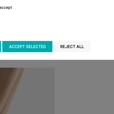
We recommend washing 
accept
temperature of + 40 °C
chemical agents for cl
out the water without w
manner. Do not iron.
ACCEPT SELECTED
REJECT ALL