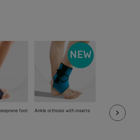
 neoprene foot
Ankle orthosis with inserts
Medical neoprene
for fixing the pate