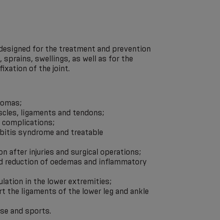
 designed for the treatment and prevention
s, sprains, swellings, as well as for the
fixation of the joint.
tomas;
scles, ligaments and tendons;
c complications;
ebitis syndrome and treatable
ion after injuries and surgical operations;
nd reduction of oedemas and inflammatory
ulation in the lower extremities;
t the ligaments of the lower leg and ankle
ise and sports.