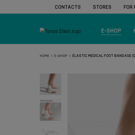
CONTACTS
STORES
FOR
E-SHOP
HOME
E-SHOP
ELASTIC MEDICAL FOOT BANDAGE (