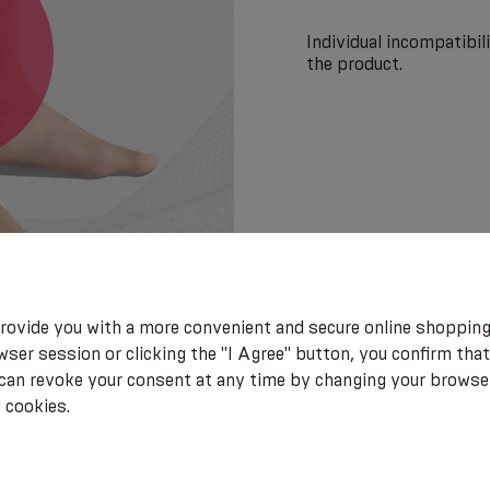
Individual incompatibi
the product.
rovide you with a more convenient and secure online shopping
ser session or clicking the "I Agree" button, you confirm that
 can revoke your consent at any time by changing your browse
 cookies.