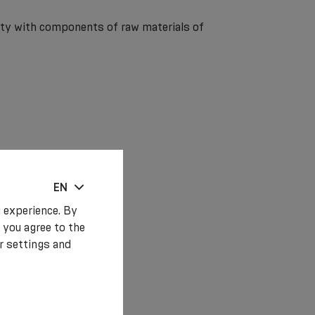
lity with components of raw materials of
EN
 experience. By
 you agree to the
r settings and