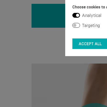
Choose cookies to 
Analytical
Targeting
ACCEPT ALL