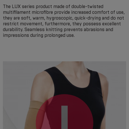
The LUX series product made of double-twisted
multifilament microfibre provide increased comfort of use,
they are soft, warm, hygroscopic, quick-drying and do not
restrict movement, furthermore, they possess excellent
durability. Seamless knitting prevents abrasions and
impressions during prolonged use.