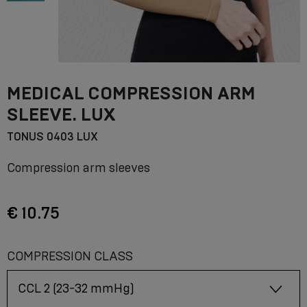
MEDICAL COMPRESSION ARM
SLEEVE. LUX
TONUS 0403 LUX
Compression arm sleeves
€ 10.75
COMPRESSION CLASS