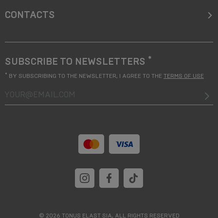
CONTACTS
*
SUBSCRIBE TO NEWSLETTERS
*
BY SUBSCRIBING TO THE NEWSLETTER, I AGREE TO THE
TERMS OF USE
your@email.com
© 2026 TONUS ELAST SIA, ALL RIGHTS RESERVED