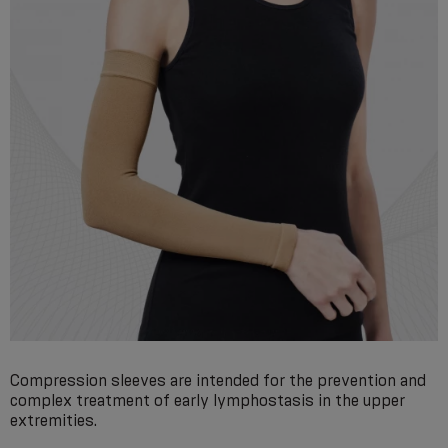
Compression sleeves are intended for the prevention and
complex treatment of early lymphostasis in the upper
extremities.