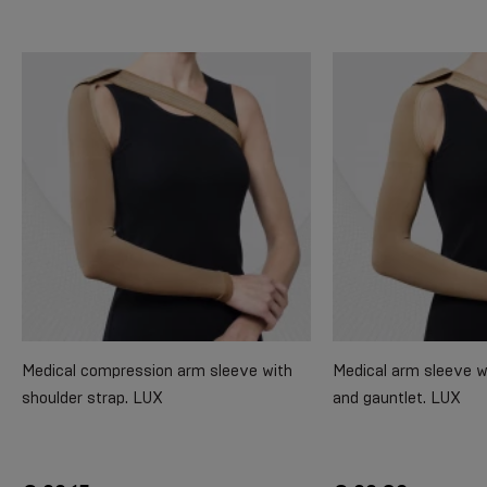
Medical compression arm sleeve with
Medical arm sleeve w
shoulder strap. LUX
and gauntlet. LUX