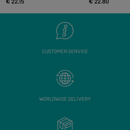
€ 22.15
€ 22.80
CUSTOMER SERVICE
WORLDWIDE DELIVERY