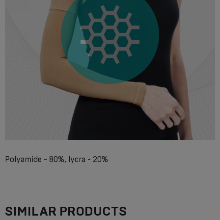
Polyamide - 80%, lycra - 20%
SIMILAR PRODUCTS