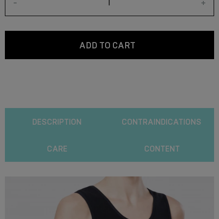
-
+
ADD TO CART
DESCRIPTION
CONTRAINDICATIONS
CARE
CONTENT