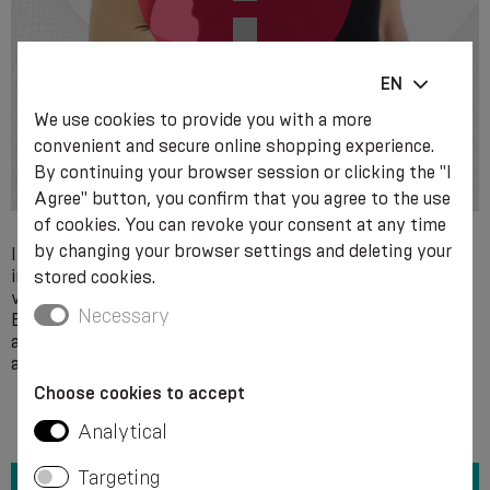
EN
We use cookies to provide you with a more
convenient and secure online shopping experience.
By continuing your browser session or clicking the "I
Agree" button, you confirm that you agree to the use
of cookies. You can revoke your consent at any time
by changing your browser settings and deleting your
Individual intolerance to the components of the product
ingredients. Local skin diseases, trophic ulcers of non-
stored cookies.
venous aetiology, acute soft tissue infections, including
Necessary
Erysipelas. Decompensated cardiovascular failure. Severe
arterial circulatory disorders, diabetic neuropathy and
angiopathy.
Choose cookies to accept
Analytical
Targeting