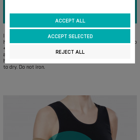
ACCEPT ALL
It is recommended to wash the compression products by
ACCEPT SELECTED
hand every day in a soap solution at a temperature of up to
+ 40 °С, without the use of bleach and chlorine-containing
REJECT ALL
agents. After rinsing, gently squeeze out the water by
hand, do not wring, do not centrifuge. Spread the product
to dry. Do not iron.