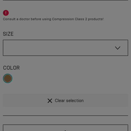
Consult a doctor before using Compression Class 2 products!
SIZE
COLOR
Clear selection