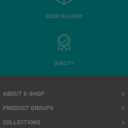
QUICK DELIVERY
QUALITY
ABOUT E-SHOP
PRODUCT GROUPS
COLLECTIONS