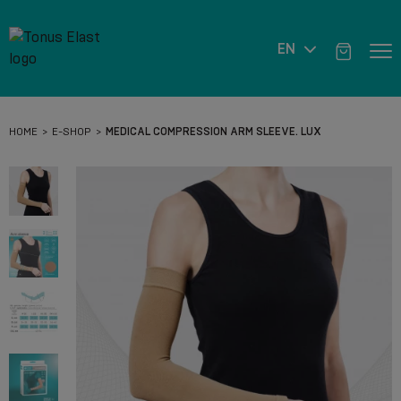
EN
HOME
E-SHOP
MEDICAL COMPRESSION ARM SLEEVE. LUX